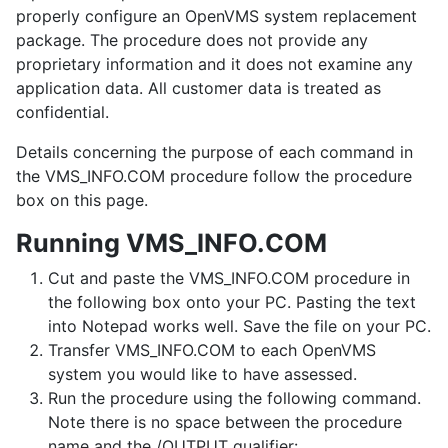
properly configure an OpenVMS system replacement
package. The procedure does not provide any
proprietary information and it does not examine any
application data. All customer data is treated as
confidential.
Details concerning the purpose of each command in
the VMS_INFO.COM procedure follow the procedure
box on this page.
Running VMS_INFO.COM
Cut and paste the VMS_INFO.COM procedure in
the following box onto your PC. Pasting the text
into Notepad works well. Save the file on your PC.
Transfer VMS_INFO.COM to each OpenVMS
system you would like to have assessed.
Run the procedure using the following command.
Note there is no space between the procedure
name and the /OUTPUT qualifier: