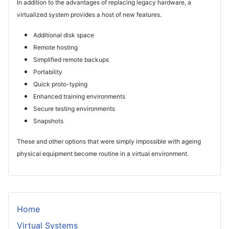
In addition to the advantages of replacing legacy hardware, a
virtualized system provides a host of new features.
Additional disk space
Remote hosting
Simplified remote backups
Portability
Quick proto-typing
Enhanced training environments
Secure testing environments
Snapshots
These and other options that were simply impossible with ageing
physical equipment become routine in a virtual environment.
Home
Virtual Systems