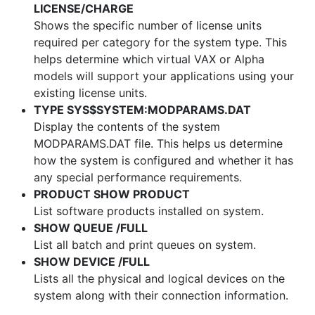
LICENSE/CHARGE
Shows the specific number of license units
required per category for the system type. This
helps determine which virtual VAX or Alpha
models will support your applications using your
existing license units.
TYPE SYS$SYSTEM:MODPARAMS.DAT
Display the contents of the system
MODPARAMS.DAT file. This helps us determine
how the system is configured and whether it has
any special performance requirements.
PRODUCT SHOW PRODUCT
List software products installed on system.
SHOW QUEUE /FULL
List all batch and print queues on system.
SHOW DEVICE /FULL
Lists all the physical and logical devices on the
system along with their connection information.