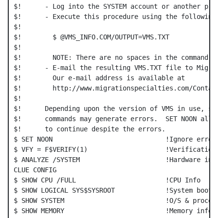
$!      - Log into the SYSTEM account or another priv
$!      - Execute this procedure using the following 
$!

$!        $ @VMS_INFO.COM/OUTPUT=VMS.TXT

$!

$!        NOTE: There are no spaces in the command li
$!      - E-mail the resulting VMS.TXT file to Migrat
$!        Our e-mail address is available at

$!        http://www.migrationspecialties.com/Contact
$!

$!      Depending upon the version of VMS in use, som
$!      commands may generate errors.  SET NOON allow
$!      to continue despite the errors.

$ SET NOON                             !Ignore errors
$ VFY = F$VERIFY(1)                    !Verification 
$ ANALYZE /SYSTEM                      !Hardware info
CLUE CONFIG

$ SHOW CPU /FULL                       !CPU Info

$ SHOW LOGICAL SYS$SYSROOT             !System boot i
$ SHOW SYSTEM                          !O/S & process
$ SHOW MEMORY                          !Memory info
