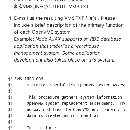
$ @VMS_INFO/OUTPUT=VMS.TXT
E-mail us the resulting VMS.TXT file(s). Please
include a brief description of the primary function
of each OpenVMS system.
Example:
Node AJAX supports an RDB database
application that underlies a warehouse
management system. Some application
development also takes place on this system.
$! VMS_INFO.COM

$!      Migration Specialties OpenVMS System Assessme
$!

$!      This procedure gathers system information req
$!      OpenVMS system replacement assessment.  The p
$!      no way modifies the OpenVMS environment.  All
$!      data is treated as confidential.

$!

$!      Instructions:
