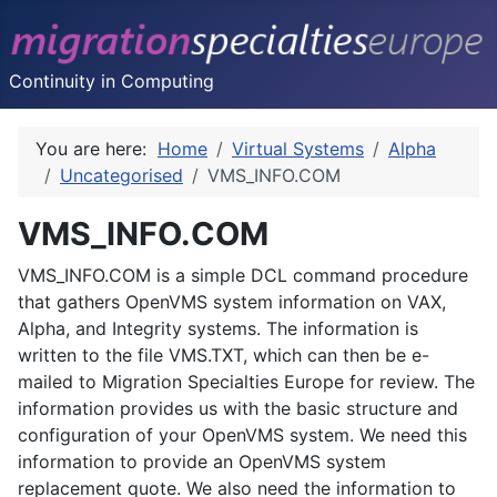
Continuity in Computing
You are here:
Home
Virtual Systems
Alpha
Uncategorised
VMS_INFO.COM
VMS_INFO.COM
VMS_INFO.COM is a simple DCL command procedure
that gathers OpenVMS system information on VAX,
Alpha, and Integrity systems. The information is
written to the file VMS.TXT, which can then be e-
mailed to Migration Specialties Europe for review. The
information provides us with the basic structure and
configuration of your OpenVMS system. We need this
information to provide an OpenVMS system
replacement quote. We also need the information to