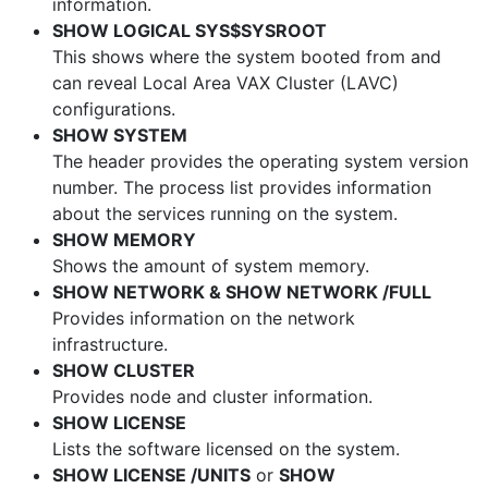
information.
SHOW LOGICAL SYS$SYSROOT
This shows where the system booted from and
can reveal Local Area VAX Cluster (LAVC)
configurations.
SHOW SYSTEM
The header provides the operating system version
number. The process list provides information
about the services running on the system.
SHOW MEMORY
Shows the amount of system memory.
SHOW NETWORK & SHOW NETWORK /FULL
Provides information on the network
infrastructure.
SHOW CLUSTER
Provides node and cluster information.
SHOW LICENSE
Lists the software licensed on the system.
SHOW LICENSE /UNITS
or
SHOW