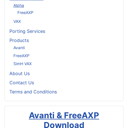
Alpha
FreeAXP
VAX
Porting Services
Products
Avanti
FreeAXP
SimH VAX
About Us
Contact Us
Terms and Conditions
Avanti & FreeAXP
Download