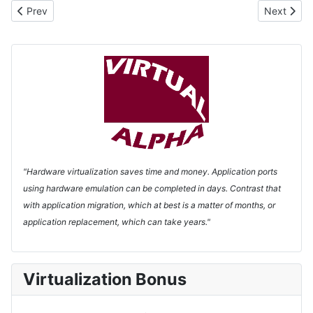
Previous article: Products
Next artic
Prev
Next
"Hardware virtualization saves time and money. Application ports
using hardware emulation can be completed in days. Contrast that
with application migration, which at best is a matter of months, or
application replacement, which can take years."
Virtualization Bonus