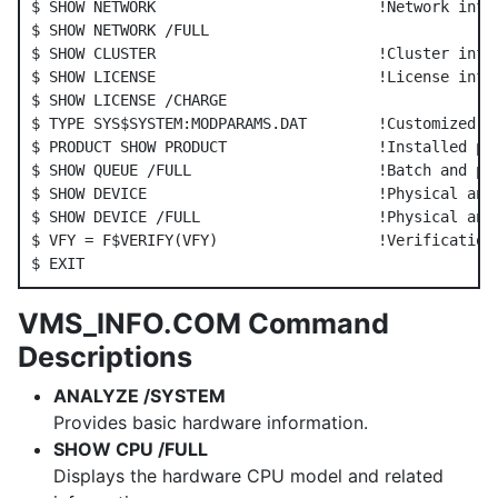
$ SHOW NETWORK                         !Network info

$ SHOW NETWORK /FULL

$ SHOW CLUSTER                         !Cluster info

$ SHOW LICENSE                         !License info

$ SHOW LICENSE /CHARGE

$ TYPE SYS$SYSTEM:MODPARAMS.DAT        !Customized sy
$ PRODUCT SHOW PRODUCT                 !Installed pro
$ SHOW QUEUE /FULL                     !Batch and pri
$ SHOW DEVICE                          !Physical and 
$ SHOW DEVICE /FULL                    !Physical and 
$ VFY = F$VERIFY(VFY)                  !Verification 
VMS_INFO.COM Command
Descriptions
ANALYZE /SYSTEM
Provides basic hardware information.
SHOW CPU /FULL
Displays the hardware CPU model and related