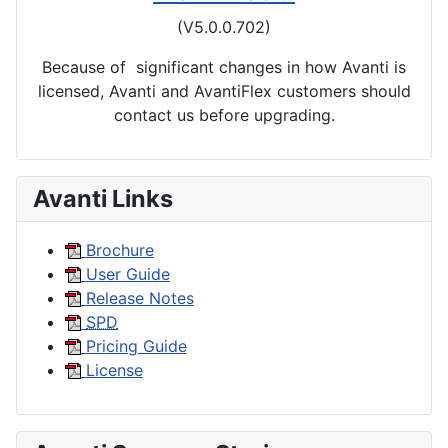
(V5.0.0.702)
Because of significant changes in how Avanti is
licensed, Avanti and AvantiFlex customers should
contact us before upgrading.
Avanti Links
Brochure
User Guide
Release Notes
SPD
Pricing Guide
License