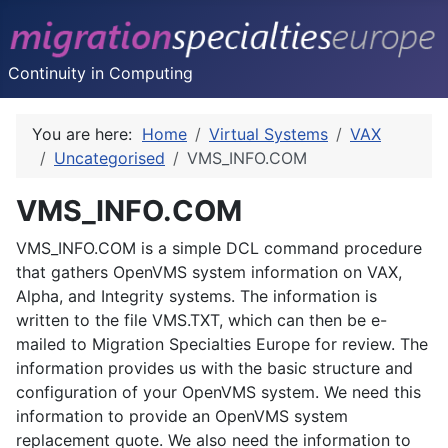
Continuity in Computing
You are here:
Home
Virtual Systems
VAX
Uncategorised
VMS_INFO.COM
VMS_INFO.COM
VMS_INFO.COM is a simple DCL command procedure
that gathers OpenVMS system information on VAX,
Alpha, and Integrity systems. The information is
written to the file VMS.TXT, which can then be e-
mailed to Migration Specialties Europe for review. The
information provides us with the basic structure and
configuration of your OpenVMS system. We need this
information to provide an OpenVMS system
replacement quote. We also need the information to