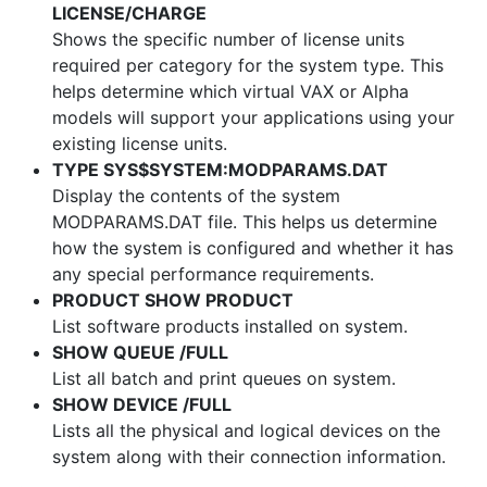
LICENSE/CHARGE
Shows the specific number of license units
required per category for the system type. This
helps determine which virtual VAX or Alpha
models will support your applications using your
existing license units.
TYPE SYS$SYSTEM:MODPARAMS.DAT
Display the contents of the system
MODPARAMS.DAT file. This helps us determine
how the system is configured and whether it has
any special performance requirements.
PRODUCT SHOW PRODUCT
List software products installed on system.
SHOW QUEUE /FULL
List all batch and print queues on system.
SHOW DEVICE /FULL
Lists all the physical and logical devices on the
system along with their connection information.