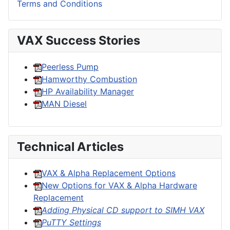
Terms and Conditions
VAX Success Stories
Peerless Pump
Hamworthy Combustion
HP Availability Manager
MAN Diesel
Technical Articles
VAX & Alpha Replacement Options
New Options for VAX & Alpha Hardware
Replacement
Adding Physical CD support to SIMH VAX
PuTTY Settings