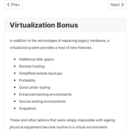
Previous article: Products
Next artic
Prev
Next
Virtualization Bonus
In addition to the advantages of replacing legacy hardware, a
virtualized system provides a host of new features.
Additional disk space
Remote hosting
Simplified remote backups
Portability
Quick proto-typing
Enhanced training environments
Secure testing environments
Snapshots
These and other options that were simply impossible with ageing
physical equipment become routine in a virtual environment.