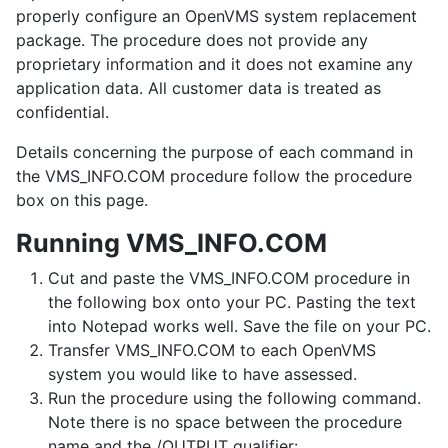
properly configure an OpenVMS system replacement
package. The procedure does not provide any
proprietary information and it does not examine any
application data. All customer data is treated as
confidential.
Details concerning the purpose of each command in
the VMS_INFO.COM procedure follow the procedure
box on this page.
Running VMS_INFO.COM
Cut and paste the VMS_INFO.COM procedure in
the following box onto your PC. Pasting the text
into Notepad works well. Save the file on your PC.
Transfer VMS_INFO.COM to each OpenVMS
system you would like to have assessed.
Run the procedure using the following command.
Note there is no space between the procedure
name and the /OUTPUT qualifier: