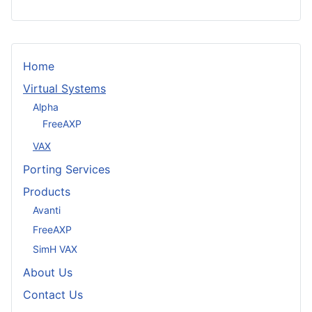
Home
Virtual Systems
Alpha
FreeAXP
VAX
Porting Services
Products
Avanti
FreeAXP
SimH VAX
About Us
Contact Us