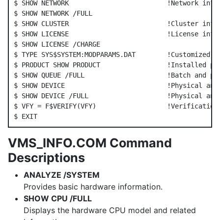
$ SHOW NETWORK                         !Network info

$ SHOW NETWORK /FULL

$ SHOW CLUSTER                         !Cluster info

$ SHOW LICENSE                         !License info

$ SHOW LICENSE /CHARGE

$ TYPE SYS$SYSTEM:MODPARAMS.DAT        !Customized sy
$ PRODUCT SHOW PRODUCT                 !Installed pro
$ SHOW QUEUE /FULL                     !Batch and pri
$ SHOW DEVICE                          !Physical and 
$ SHOW DEVICE /FULL                    !Physical and 
$ VFY = F$VERIFY(VFY)                  !Verification 
VMS_INFO.COM Command
Descriptions
ANALYZE /SYSTEM
Provides basic hardware information.
SHOW CPU /FULL
Displays the hardware CPU model and related