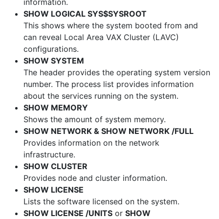
information.
SHOW LOGICAL SYS$SYSROOT
This shows where the system booted from and
can reveal Local Area VAX Cluster (LAVC)
configurations.
SHOW SYSTEM
The header provides the operating system version
number. The process list provides information
about the services running on the system.
SHOW MEMORY
Shows the amount of system memory.
SHOW NETWORK & SHOW NETWORK /FULL
Provides information on the network
infrastructure.
SHOW CLUSTER
Provides node and cluster information.
SHOW LICENSE
Lists the software licensed on the system.
SHOW LICENSE /UNITS
or
SHOW