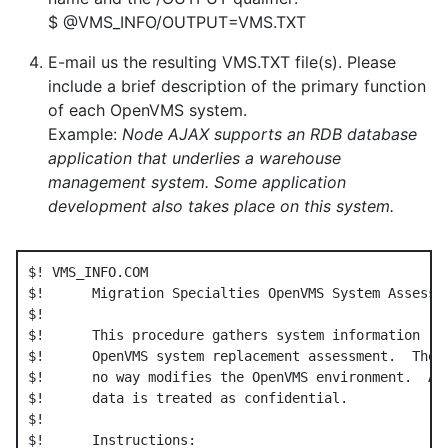
$ @VMS_INFO/OUTPUT=VMS.TXT
E-mail us the resulting VMS.TXT file(s). Please
include a brief description of the primary function
of each OpenVMS system.
Example:
Node AJAX supports an RDB database
application that underlies a warehouse
management system. Some application
development also takes place on this system.
$! VMS_INFO.COM

$!      Migration Specialties OpenVMS System Assessme
$!

$!      This procedure gathers system information req
$!      OpenVMS system replacement assessment.  The p
$!      no way modifies the OpenVMS environment.  All
$!      data is treated as confidential.

$!

$!      Instructions:
